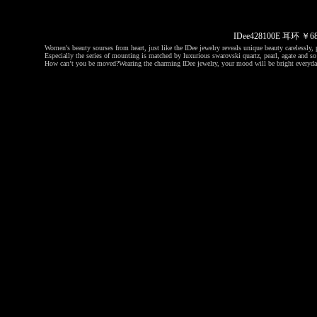
IDee428100E 耳环 ￥
Women's beauty sourses from heart, just like the IDee jewelry reveals unique beauty carelessly, p
Especially the series of mounting is matched by luxurious swarovski quartz, pearl, agate and so 
How can’t you be moved?
Wearing the charming IDee jewelry, your mood will be bright everyda