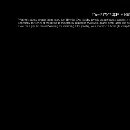
IDee431700E 耳环 ￥1
Women's beauty sourses from heart, just like the IDee jewelry reveals unique beauty carelessly, p
Especially the series of mounting is matched by luxurious swarovski quartz, pearl, agate and so 
How can’t you be moved?
Wearing the charming IDee jewelry, your mood will be bright everyda