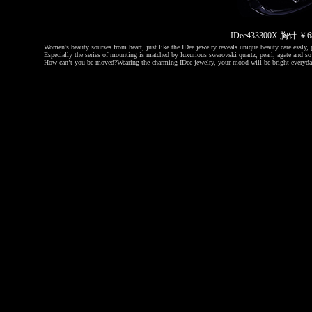
IDee433300X 胸针 
Women's beauty sourses from heart, just like the IDee jewelry reveals unique beauty carelessly, p
Especially the series of mounting is matched by luxurious swarovski quartz, pearl, agate and so 
How can’t you be moved?
Wearing the charming IDee jewelry, your mood will be bright everyda