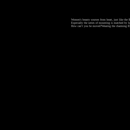
Women's beauty sourses from heart, just like the ID
Especially the series of mounting is matched by lu
How can’t you be moved?
Wearing the charming ID