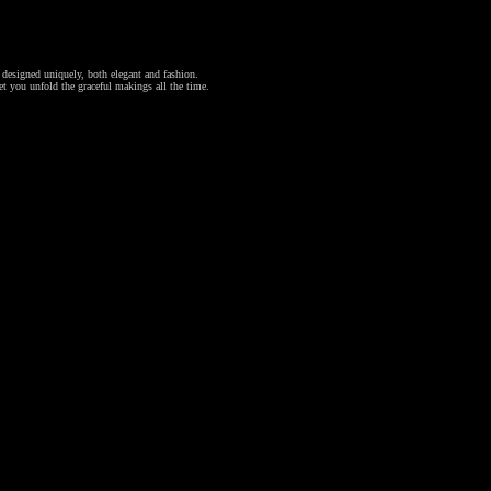
l designed uniquely, both elegant and fashion.
et you unfold the graceful makings all the time.