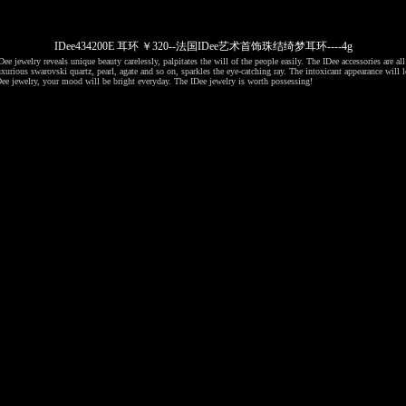
IDee434200E 耳环 ￥320--法国IDee艺术首饰珠结绮梦耳环----4g
ee jewelry reveals unique beauty carelessly, palpitates the will of the people easily. The IDee accessories are al
xurious swarovski quartz, pearl, agate and so on, sparkles the eye-catching ray. The intoxicant appearance will l
ee jewelry, your mood will be bright everyday. The IDee jewelry is worth possessing!